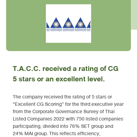
T.A.C.C. received a rating of CG
5 stars or an excellent level.
The company received the rating of 5 stars or
“Excellent CG Scoring” for the third executive year
from the Corporate Governance Survey of Thai
Listed Companies 2022 with 750 listed companies
participating, divided into 76% SET group and
24% MAI group. This reflects efficiency,