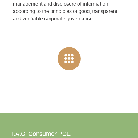
management and disclosure of information
according to the principles of good, transparent
and verifiable corporate governance.
T.A.C. Consumer PCL.