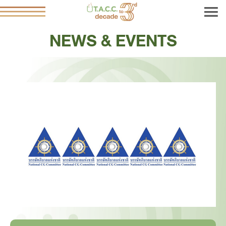
NEWS & EVENTS