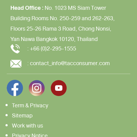
Head Office :
No. 1023 MS Siam Tower
Building
Rooms No. 250-259 and 262-263,
Floors 25-26
Rama 3 Road,
Chong Nonsi,
Yan Nawa
Bangkok 10120, Thailand
:
+66 (0)2-295-1555
:
contact_info@tacconsumer.com
Term & Privacy
Sitemap
Work with us
Privacy Notice