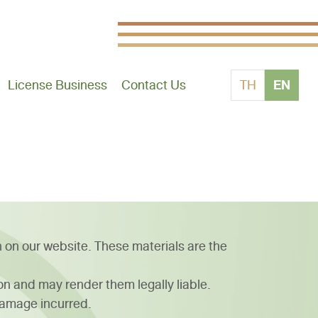
EN
License Business
Contact Us
TH
n on our website. These materials are the
ion and may render them legally liable.
damage incurred.