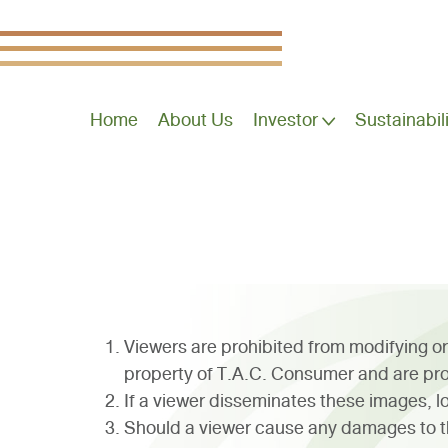
Home
About Us
Investor
Sustainabil
Viewers are prohibited from modifying or
property of T.A.C. Consumer and are pro
If a viewer disseminates these images, log
Should a viewer cause any damages to th