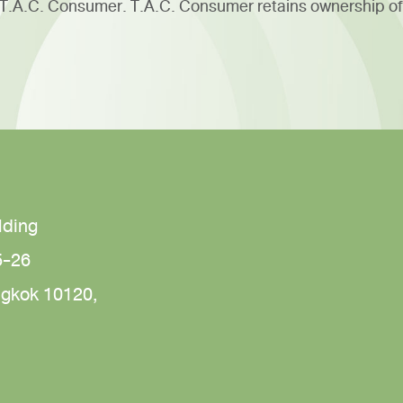
f T.A.C. Consumer. T.A.C. Consumer retains ownership of
lding
5-26
gkok 10120,