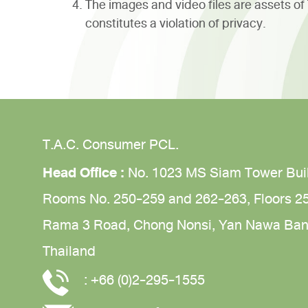
The images and video files are assets o
constitutes a violation of privacy.
T.A.C. Consumer PCL.
Head Office :
No. 1023 MS Siam Tower Bui
Rooms No. 250-259 and 262-263,
Floors 2
Rama 3 Road,
Chong Nonsi,
Yan Nawa
Ban
Thailand
:
+66 (0)2-295-1555