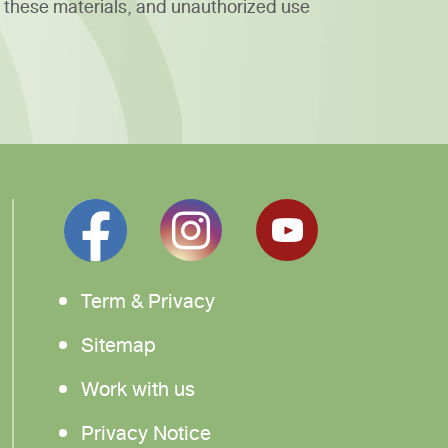
 these materials, and unauthorized use
Term & Privacy
Sitemap
Work with us
Privacy Notice