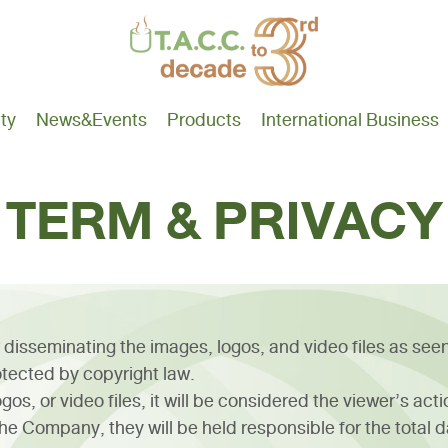
ity
News
&Events
Products
International Business
TERM & PRIVACY
 disseminating the images, logos, and video files as see
tected by copyright law.
os, or video files, it will be considered the viewer’s act
e Company, they will be held responsible for the total 