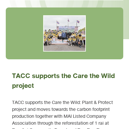
TACC supports the Care the Wild
project
TACC supports the Care the Wild: Plant & Protect
project and moves towards the carbon footprint
production together with MAI Listed Company
Association through the reforestation of 1 rai at