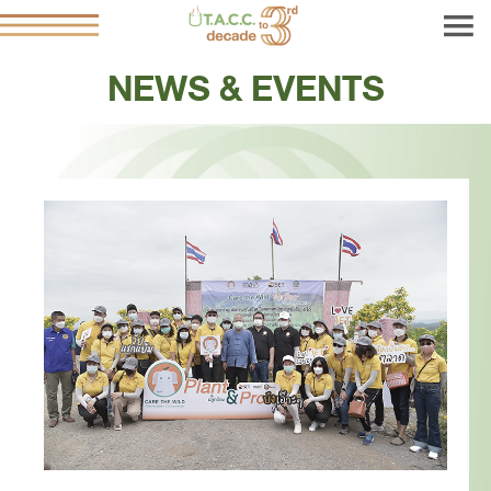
NEWS & EVENTS