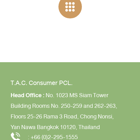
T.A.C. Consumer PCL.
Head Office :
No. 1023 MS Siam Tower
Building
Rooms No. 250-259 and 262-263,
Floors 25-26
Rama 3 Road,
Chong Nonsi,
Yan Nawa
Bangkok 10120, Thailand
:
+66 (0)2-295-1555