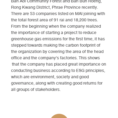
Ban Aoi Community Forest and Ban Bun Roeng,
Rong Kwang District, Phrae Province recently.
There are 53 companies listed on MAI joining with
the total forest area of ​​91 rai and 18,200 trees.
From the beginning when the company realized
the importance of starting a project to reduce
greenhouse gas emissions for the first time, it has
stepped towards making the carbon footprint of
the organization by covering the area of ​​the head
office and the company's factories. This shows
that the company has placed great importance on
conducting business according to ESG principles,
which are environment, society and good
governance, along with creating good returns for
all groups of stakeholders.