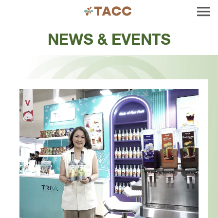
NEWS & EVENTS