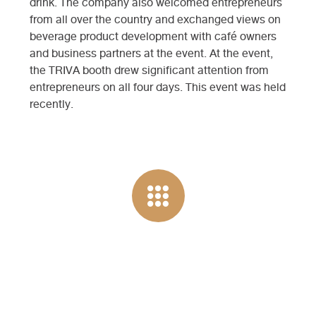
drink. The company also welcomed entrepreneurs
from all over the country and exchanged views on
beverage product development with café owners
and business partners at the event. At the event,
the TRIVA booth drew significant attention from
entrepreneurs on all four days. This event was held
recently.