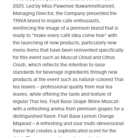
2025. Led by Miss Pawenee Suwanmethanont,
Managing Director, the Company presented the
TRIVA brand to inspire cafe enthusiasts,
reinforcing the image of a premium brand that is
ready to "make every café idea come true" with
the launching of new products, particularly new
menu items that have been reinvented specifically
for this event such as Muscat Cloud and Citrus
Crush, which reflects the intention to raise
standards for beverage ingredients through new
products at the event such as natural-colored Thai
tea leaves – professional quality from real tea
leaves, while offering the taste and texture of
regular Thai tea. Fruit Base Grape Shine Muscat-
with a refreshing aroma from premium grapes for a
distinguished flavor. Fruit Base Lemon Orange
Mapead – A refreshing and sour multi-dimensional
flavor that creates a sophisticated scent for the