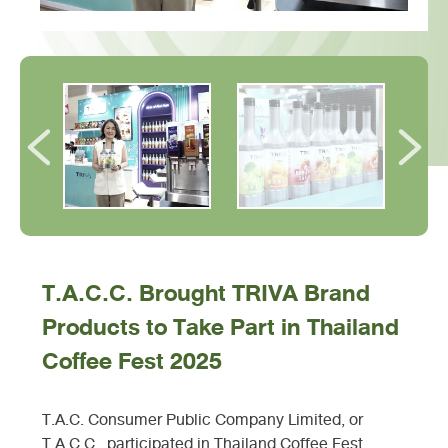
T.A.C.C. Brought TRIVA Brand
Products to Take Part in Thailand
Coffee Fest 2025
T.A.C. Consumer Public Company Limited, or
T.A.C.C., participated in Thailand Coffee Fest