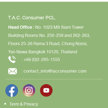
T.A.C. Consumer PCL.
Head Office :
No. 1023 MS Siam Tower
Building
Rooms No. 250-259 and 262-263,
Floors 25-26
Rama 3 Road,
Chong Nonsi,
Yan Nawa
Bangkok 10120, Thailand
:
+66 (0)2-295-1555
:
contact_info@tacconsumer.com
Term & Privacy