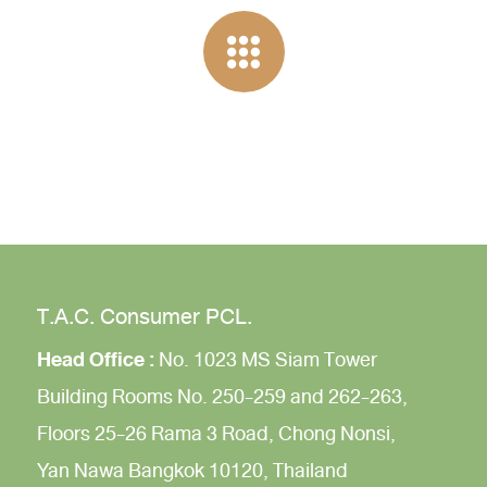
T.A.C. Consumer PCL.
Head Office :
No. 1023 MS Siam Tower
Building
Rooms No. 250-259 and 262-263,
Floors 25-26
Rama 3 Road,
Chong Nonsi,
Yan Nawa
Bangkok 10120, Thailand