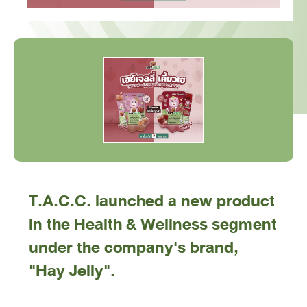
T.A.C.C. launched a new product
in the Health & Wellness segment
under the company's brand,
"Hay Jelly".