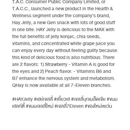
T.A.C. Consumer Public Company Limited, or
T.A.C.C., launched a new product in the Health &
Wellness segment under the company's brand,
Hay Jelly, a new Gen snack with lots of good stuff
in one bite. HAY Jelly is delicious to the MAX with
the full benefits of jelly konjac, chia seeds,
vitamins, and concentrated white grape juice you
can enjoy every day without feeling guilty because
this kind of delicious food is also nutritious. There
are 2 flavors: 1) Strawberry - Vitamin A is good for
the eyes and 2) Peach flavor. - Vitamins B6 and
B7 enhance the nervous system and metabolism.
QHay is now available at all 7-Eleven branches.
#HAYJelly #เฮย์เจลลี่ #เคี้ยวเฮ #เจลลี่บุกเมล็ดเจีย #ขนม
เฮลท์ตี้ #ขนมเจลลี่ใหม่ #เจลลี่7Eleven #ของใหม่เซเว่น