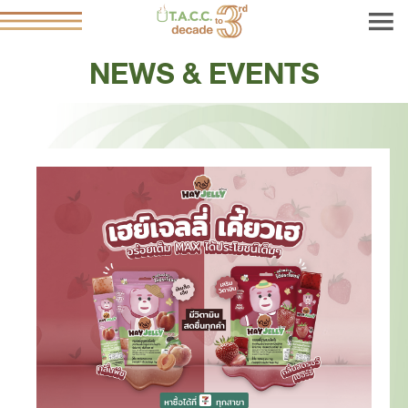
NEWS & EVENTS