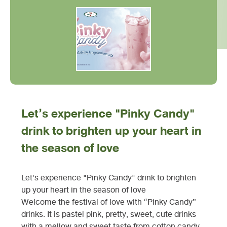
Let’s experience "Pinky Candy"
drink to brighten up your heart in
the season of love
Let’s experience "Pinky Candy" drink to brighten
up your heart in the season of love
Welcome the festival of love with “Pinky Candy”
drinks. It is pastel pink, pretty, sweet, cute drinks
with a mellow and sweet taste from cotton candy