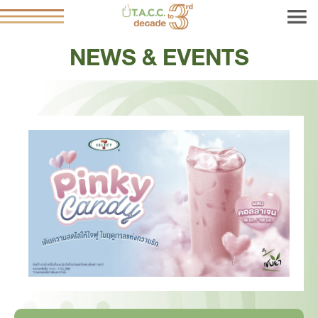
NEWS & EVENTS