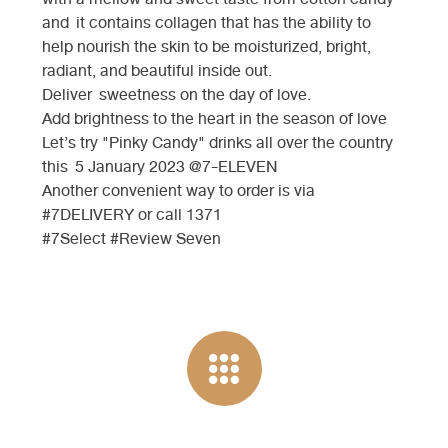
and it contains collagen that has the ability to
help nourish the skin to be moisturized, bright,
radiant, and beautiful inside out.
Deliver sweetness on the day of love.
Add brightness to the heart in the season of love
Let’s try "Pinky Candy" drinks all over the country
this 5 January 2023 @7-ELEVEN
Another convenient way to order is via
#7DELIVERY or call 1371
#7Select #Review Seven