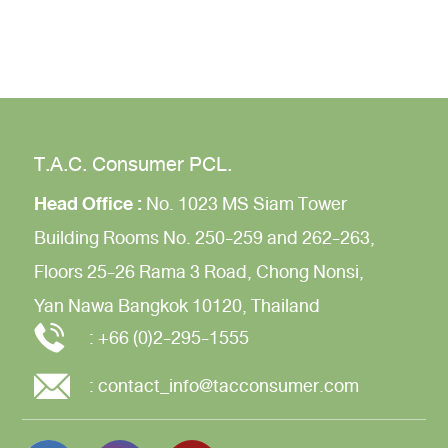
T.A.C. Consumer PCL.
Head Office :
No. 1023 MS Siam Tower
Building
Rooms No. 250-259 and 262-263,
Floors 25-26
Rama 3 Road,
Chong Nonsi,
Yan Nawa
Bangkok 10120, Thailand
:
+66 (0)2-295-1555
:
contact_info@tacconsumer.com