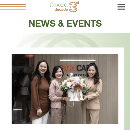
NEWS & EVENTS