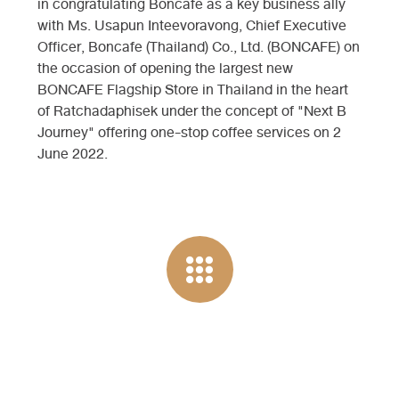
in congratulating Boncafe as a key business ally
with Ms. Usapun Inteevoravong, Chief Executive
Officer, Boncafe (Thailand) Co., Ltd. (BONCAFE) on
the occasion of opening the largest new
BONCAFE Flagship Store in Thailand in the heart
of Ratchadaphisek under the concept of "Next B
Journey" offering one-stop coffee services on 2
June 2022.