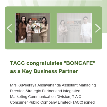
TACC congratulates "BONCAFE"
as a Key Business Partner
Mrs. Suveeraya Ansavananda Assistant Managing
Director, Strategic Partner and Integrated
Marketing Communication Division, T.A.C.
Consumer Public Company Limited (TACC) joined