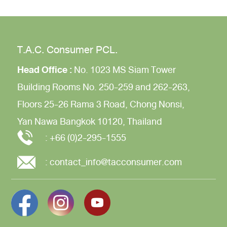
T.A.C. Consumer PCL.
Head Office :
No. 1023 MS Siam Tower
Building
Rooms No. 250-259 and 262-263,
Floors 25-26
Rama 3 Road,
Chong Nonsi,
Yan Nawa
Bangkok 10120, Thailand
:
+66 (0)2-295-1555
:
contact_info@tacconsumer.com