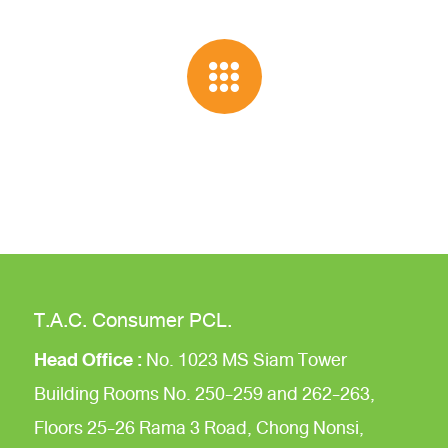
T.A.C. Consumer PCL.
Head Office :
No. 1023 MS Siam Tower
Building
Rooms No. 250-259 and 262-263,
Floors 25-26
Rama 3 Road,
Chong Nonsi,