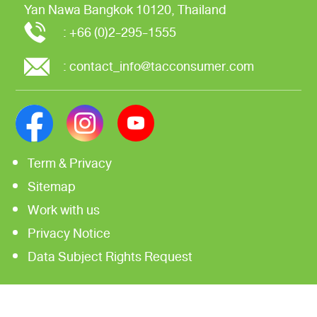
Yan Nawa
Bangkok 10120, Thailand
:
+66 (0)2-295-1555
:
contact_info@tacconsumer.com
Term & Privacy
Sitemap
Work with us
Privacy Notice
Data Subject Rights Request