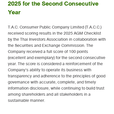
2025 for the Second Consecutive
Year
T.A.C. Consumer Public Company Limited (T.A.C.C.)
received scoring results in the 2025 AGM Checklist
by the Thai Investors Association in collaboration with
the Securities and Exchange Commission. The
Company received a full score of 100 points
(excellent and exemplary) for the second consecutive
year. The score is considered a reinforcement of the
Company's ability to operate its business with
transparency and adherence to the principles of good
governance with accurate, complete, and timely
information disclosure, while continuing to build trust
among shareholders and all stakeholders in a
sustainable manner.