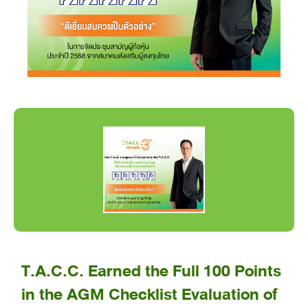
T.A.C.C. Earned the Full 100 Points
in the AGM Checklist Evaluation of