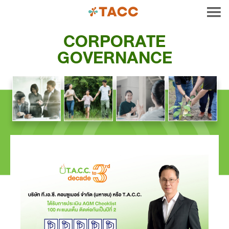
CORPORATE
GOVERNANCE