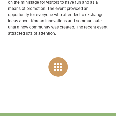
on the ministage for visitors to have fun and as a
means of promotion. The event provided an
opportunity for everyone who attended to exchange
ideas about Korean innovations and communicate
until a new community was created. The recent event
attracted lots of attention.