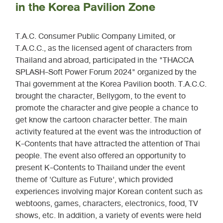
in the Korea Pavilion Zone
T.A.C. Consumer Public Company Limited, or
T.A.C.C., as the licensed agent of characters from
Thailand and abroad, participated in the "THACCA
SPLASH-Soft Power Forum 2024" organized by the
Thai government at the Korea Pavilion booth. T.A.C.C.
brought the character, Bellygom, to the event to
promote the character and give people a chance to
get know the cartoon character better. The main
activity featured at the event was the introduction of
K-Contents that have attracted the attention of Thai
people. The event also offered an opportunity to
present K-Contents to Thailand under the event
theme of 'Culture as Future', which provided
experiences involving major Korean content such as
webtoons, games, characters, electronics, food, TV
shows, etc. In addition, a variety of events were held