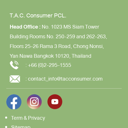
T.A.C. Consumer PCL.
Head Office :
No. 1023 MS Siam Tower
Building
Rooms No. 250-259 and 262-263,
Floors 25-26
Rama 3 Road,
Chong Nonsi,
Yan Nawa
Bangkok 10120, Thailand
:
+66 (0)2-295-1555
:
contact_info@tacconsumer.com
Term & Privacy
Sitemap