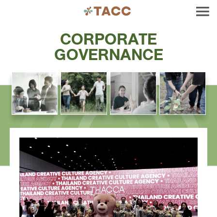
CORPORATE
GOVERNANCE