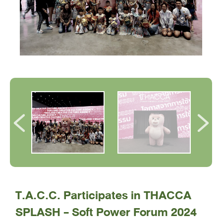
T.A.C.C. Participates in THACCA
SPLASH - Soft Power Forum 2024